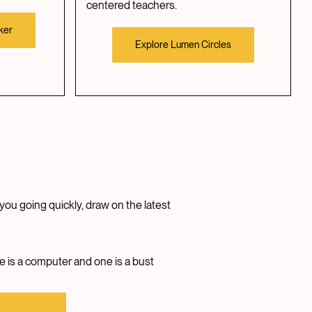
centered teachers.
ker
Explore Lumen Circles
you going quickly, draw on the latest