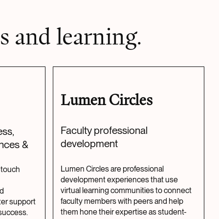
s and learning.
Lumen Circles
Faculty professional
ss,
development
ences &
Lumen Circles are professional
-touch
development experiences that use
virtual learning communities to connect
nd
faculty members with peers and help
er support
them hone their expertise as student-
success.