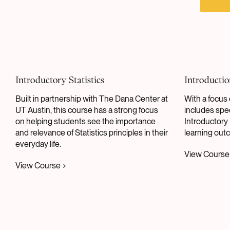
Introductory Statistics
Introductio
Built in partnership with The Dana Center at
With a focus 
UT Austin, this course has a strong focus
includes spec
on helping students see the importance
Introductory 
and relevance of Statistics principles in their
learning out
everyday life.
View Course
View Course