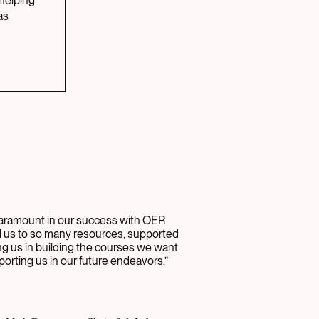
 helping
as
ramount in our success with OER
d us to so many resources, supported
ing us in building the courses we want
porting us in our future endeavors.”