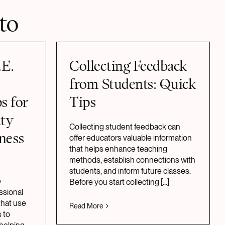
to
.E.
Collecting Feedback
from Students: Quick
s for
Tips
lty
Collecting student feedback can
ness
offer educators valuable information
that helps enhance teaching
methods, establish connections with
students, and inform future classes.
e
Before you start collecting
[...]
ssional
hat use
Read More
 to