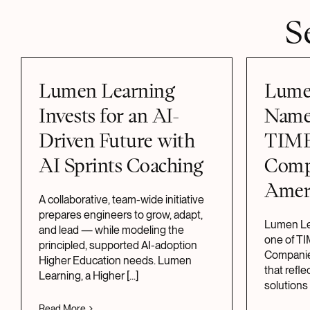
S
Lumen Learning
Lume
Invests for an AI-
Name
Driven Future with
TIME
AI Sprints Coaching
Comp
Amer
A collaborative, team-wide initiative
prepares engineers to grow, adapt,
Lumen Le
and lead — while modeling the
one of T
principled, supported AI-adoption
Companies
Higher Education needs. Lumen
that refl
Learning, a Higher
[...]
solutions
Read More