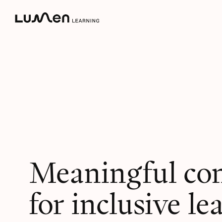
Skip
to
content
Meaningful co
for inclusive le