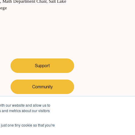
y
,
Math Department Chair, Salt Lake
lege
Support
Community
ith our website and allow us to
 and metrics about our visitors
just one tiny cookie so that you're