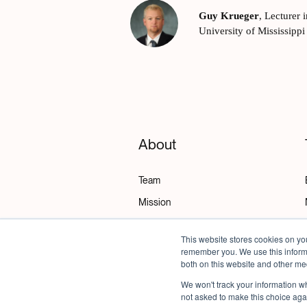
Guy Krueger
,
Lecturer 
University of Mississippi
About
Team
Mission
Policies
This website stores cookies on yo
Get Support
remember you. We use this informa
both on this website and other me
We won't track your information whe
not asked to make this choice aga