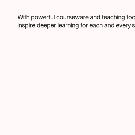
With powerful courseware and teaching tool
inspire deeper learning for each and every s