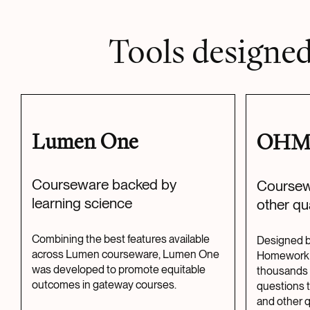
Tools designed
Lumen One
OH
Courseware backed by
Coursew
learning science
other qu
Combining the best features available
Designed b
across Lumen courseware, Lumen One
Homework 
was developed to promote equitable
thousands 
outcomes in gateway courses.
questions 
and other qu