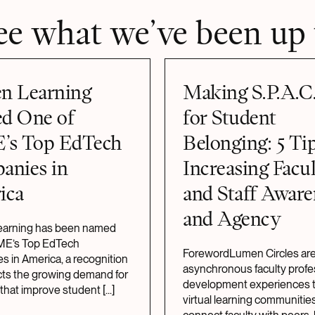
ee what we’ve been up 
n Learning
Making S.P.A.C
d One of
for Student
’s Top EdTech
Belonging: 5 Tip
anies in
Increasing Facu
ica
and Staff Aware
and Agency
arning has been named
IME’s Top EdTech
ForewordLumen Circles ar
 in America, a recognition
asynchronous faculty profe
ects the growing demand for
development experiences t
 that improve student
[...]
virtual learning communities