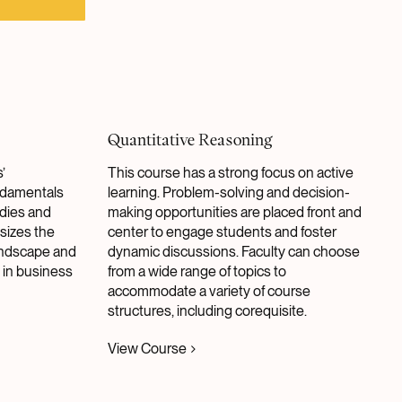
Quantitative Reasoning
’
This course has a strong focus on active
ndamentals
learning. Problem-solving and decision-
udies and
making opportunities are placed front and
sizes the
center to engage students and foster
landscape and
dynamic discussions. Faculty can choose
 in business
from a wide range of topics to
accommodate a variety of course
structures, including corequisite.
View Course