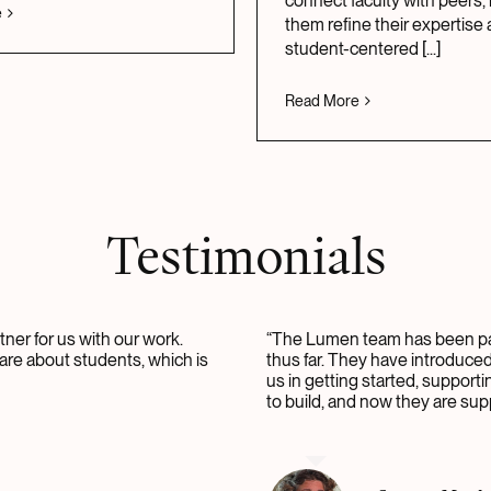
connect faculty with peers,
e
them refine their expertise 
student-centered
[...]
Read More
Testimonials
ner for us with our work.
“The Lumen team has been pa
are about students, which is
thus far. They have introduce
us in getting started, support
to build, and now they are sup