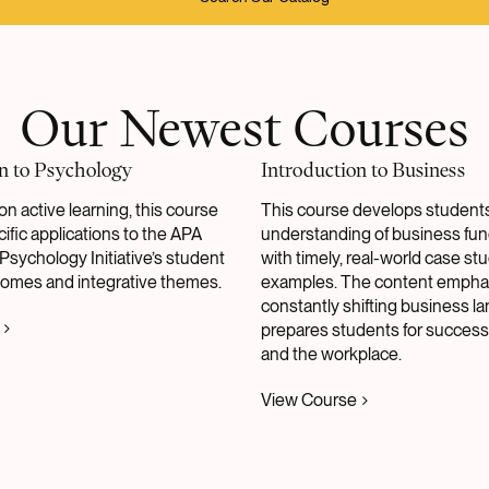
Our Newest Courses
n to Psychology
Introduction to Business
on active learning, this course
This course develops students
ific applications to the APA
understanding of business fu
Psychology Initiative’s student
with timely, real-world case st
comes and integrative themes.
examples. The content empha
constantly shifting business 
prepares students for success
and the workplace.
View Course