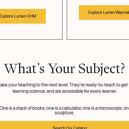
Explore Lumen Wayma
Explore Lumen OHM
What’s Your Subject?
ke your teaching to the next level. They’re ready-to-teach to get 
learning science, and are accessible for every learner.
Search Our Catalog