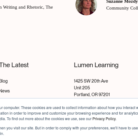
Suzanne Mozd
in Writing and Rhetoric, The
Community Col
The Latest
Lumen Learning
Blog
1425 SW 20th Ave
Unit 205
News
Portland, OR 97201
Research
ur computer. These cookies are used to collect information about how you interact w
Email:
info@lumenlearning.com
Success Stories
tion in order to improve and customize your browsing experience and for analytics
dia. To find out more about the cookies we use, see our
Privacy Policy
.
Careers
n you visit our site. But in order to comply with your preferences, we'll have to use 
in.