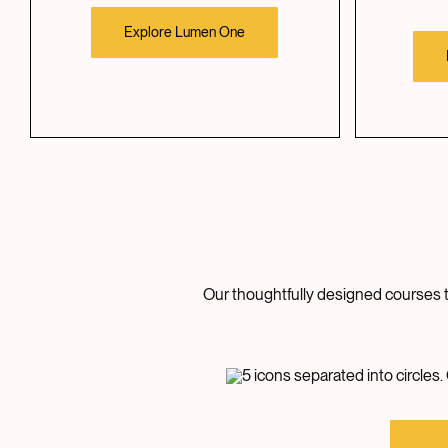
Explore Lumen One
Our thoughtfully designed courses ta