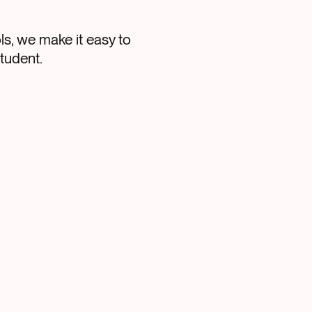
s, we make it easy to
tudent.