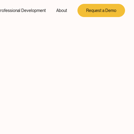
rofessional Development
About
Request a Demo