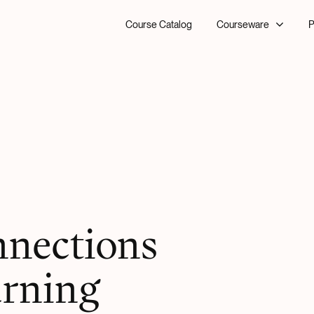
Course Catalog
Courseware
P
nnections
arning