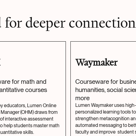
 for deeper connection
M
Waymaker
are for math and
Courseware for busine
antitative courses
humanities, social sci
more
Lumen Waymaker uses high
y educators, Lumen Online
personalized learning tools to
Manager (OHM) draws from
strengthen metacognition a
of interactive assessment
automated messaging to bett
to help students master math
faculty and improve student 
antitative skills.