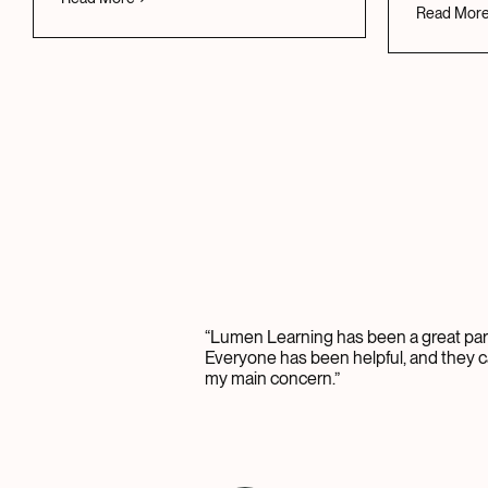
Read Mor
“Lumen Learning has been a great part
Everyone has been helpful, and they c
my main concern.”